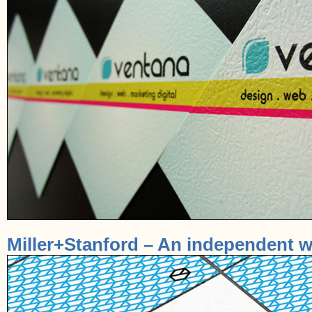
Miller+Stanford – An independent