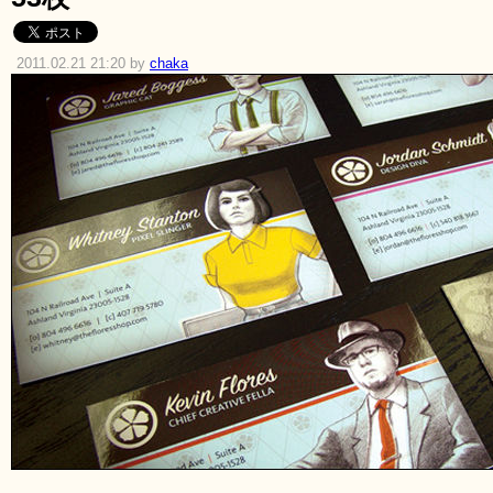
2011.02.21 21:20 by
chaka