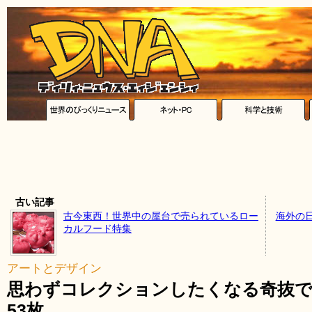
古い記事
古今東西！世界中の屋台で売られているロー
海外の
カルフード特集
アートとデザイン
思わずコレクションしたくなる奇抜で
53枚