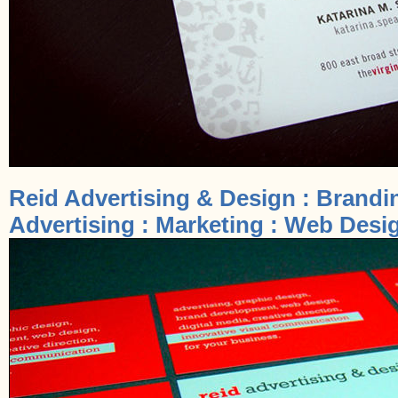
Reid Advertising & Design : Brandi
Advertising : Marketing : Web Desig