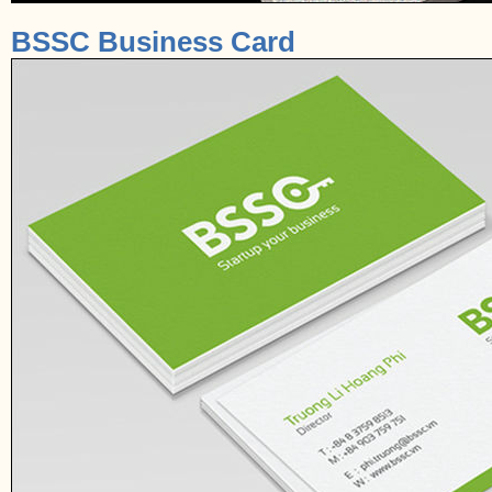
BSSC Business Card