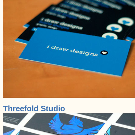
Threefold Studio