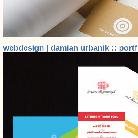
webdesign | damian urbanik :: portf