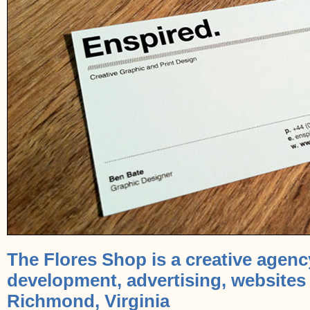
The Flores Shop is a creative agenc
development, advertising, websites
Richmond, Virginia