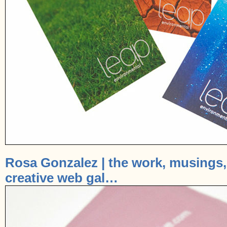
Rosa Gonzalez | the work, musings, 
creative web gal…