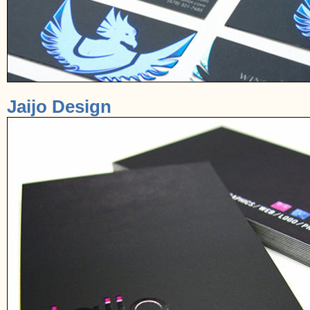
Jaijo Design