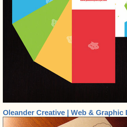
Oleander Creative | Web & Graphic