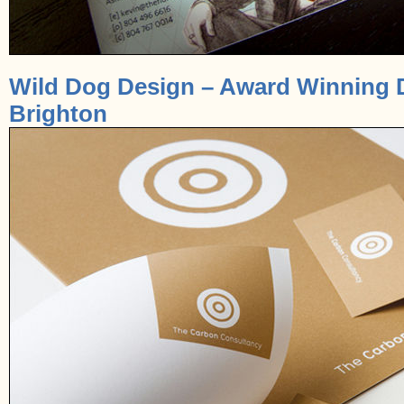
Wild Dog Design – Award Winning 
Brighton