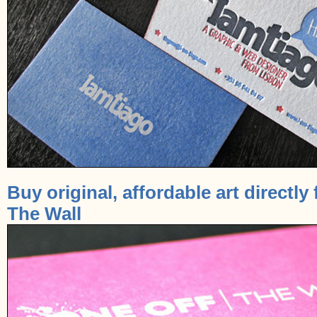
Buy original, affordable art directly 
The Wall