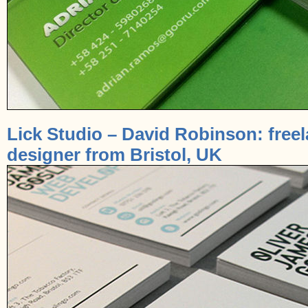
Lick Studio – David Robinson: free
designer from Bristol, UK