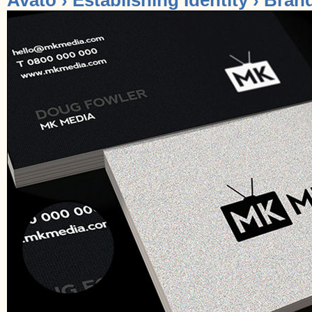
Avato › Establishing Identity › Bran