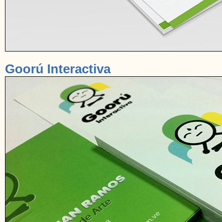
Goorú Interactiva