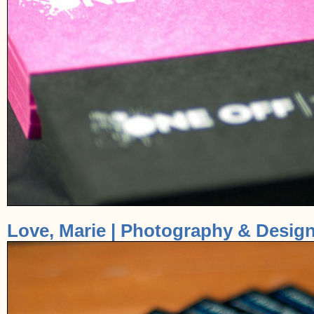
Love, Marie | Photography & Design