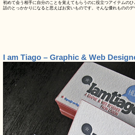
初めて会う相手に自分のことを覚えてもらうのに役立つアイテムのひ
話のとっかかりになると思えばお安いものです。そんな優れもののデ
I am Tiago – Graphic & Web Design