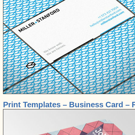
Print Templates – Business Card – 