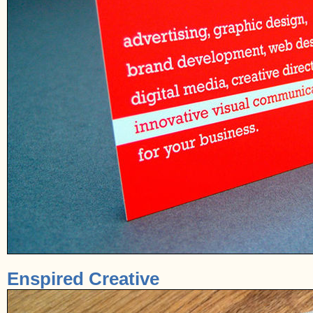
Enspired Creative