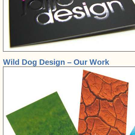
Wild Dog Design – Our Work