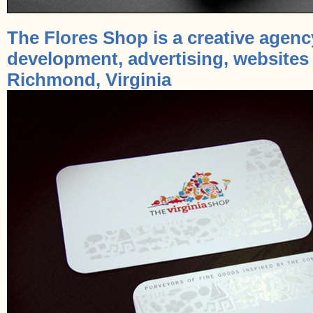
The Flores Shop is a creative agenc
development, advertising, websites
Richmond, Virginia