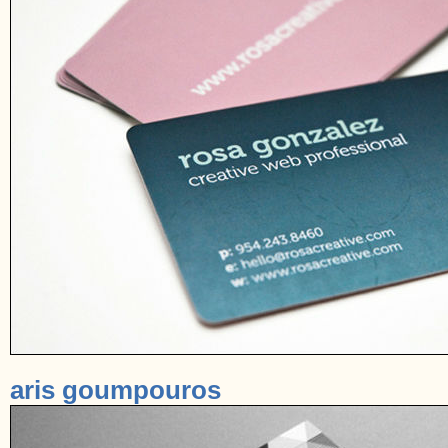
aris goumpouros