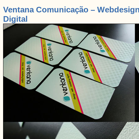
Ventana Comunicação – Webdesign /
Digital